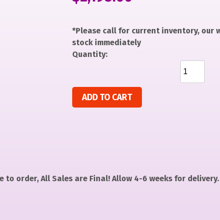
*Please call for current inventory, our
stock immediately
Quantity:
Gingerbread Girl quantity
ADD TO CART
 to order, All Sales are Final! Allow 4-6 weeks for delivery.