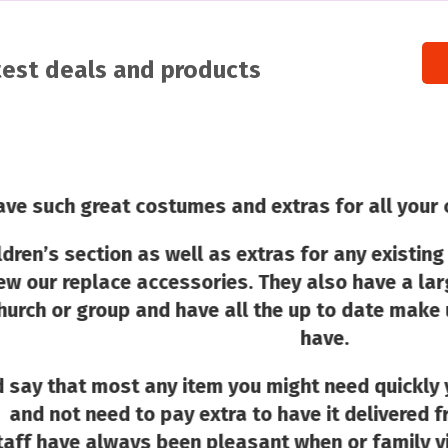
atest deals and products
eat costumes and extras for all your costume ne
tion as well as extras for any existing costume 
ace accessories. They also have a large selecti
roup and have all the up to date make up and wig
have.
 most any item you might need quickly you would 
eed to pay extra to have it delivered from an onli
lways been pleasant when or family visits as well