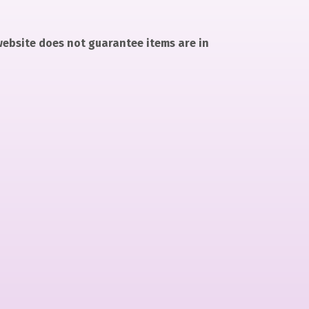
 website does not guarantee items are in