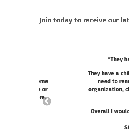
Join today to receive our l
“
They have such gr
They have a children’s sec
 a theme
need to renew our repl
tume or
organization, church or g
s here.
Overall I would say that
and not n
Staff have a