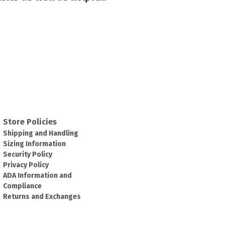
Store Policies
Shipping and Handling
Sizing Information
Security Policy
Privacy Policy
ADA Information and
Compliance
Returns and Exchanges