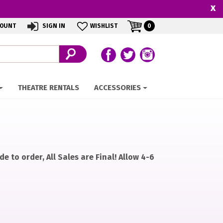
x
MY
ITEMS
COUNT
SIGN IN
WISHLIST
0
IN
CART
CART
Follow us on Facebook
Follow our Twitter Feed
View Our Instagram 
THEATRE RENTALS
ACCESSORIES
e to order, All Sales are Final! Allow 4-6