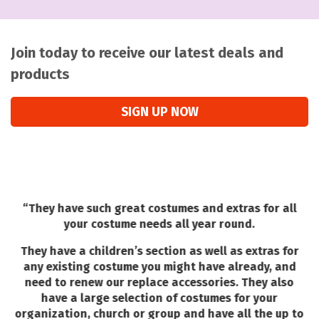
Join today to receive our latest deals and
products
SIGN UP NOW
“
They have such great costumes and extras for all
your costume needs all year round.
They have a children’s section as well as extras for
any existing costume you might have already, and
need to renew our replace accessories. They also
T
have a large selection of costumes for your
w
organization, church or group and have all the up to