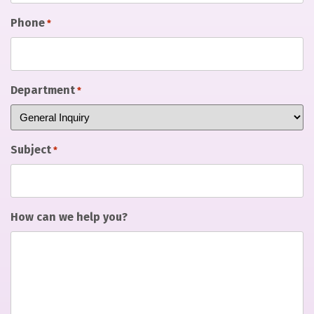
Phone
*
Department
*
Subject
*
How can we help you?