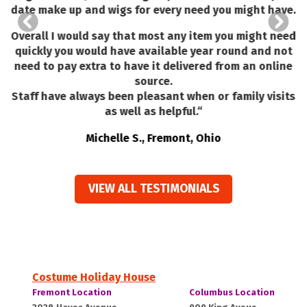
I
m
date make up and wigs for every need you might have.
I
H
Overall I would say that most any item you might need
quickly you would have available year round and not
need to pay extra to have it delivered from an online
source.
Staff have always been pleasant when or family visits
as well as helpful.
“
Michelle S., Fremont, Ohio
VIEW ALL TESTIMONIALS
Costume Holiday House
Costume
Costume
Fremont Location
Columbus Location
Holiday
Holiday
Fremont,
Columbus,