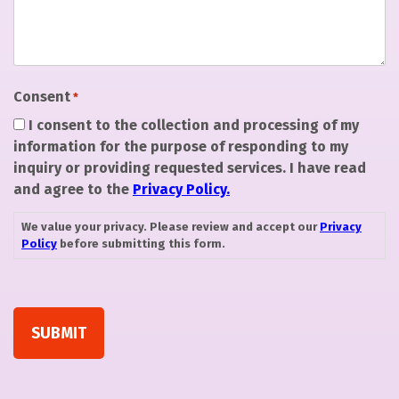
Consent
*
I consent to the collection and processing of my
information for the purpose of responding to my
inquiry or providing requested services. I have read
and agree to the
Privacy Policy.
We value your privacy. Please review and accept our
Privacy
Policy
before submitting this form.