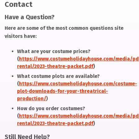
Contact
Have a Question?
Here are some of the most common questions site
visitors have:
What are your costume prices?
(
https://www.costumeholidayhouse.com/media/pd
rental/2023-theatre-packet.pdf
)
What costume plots are available?
(
https://www.costumeholidayhouse.com/costume-
plot-downloads-for-your-threatrical-
production/
)
How do you order costumes?
(
https://www.costumeholidayhouse.com/media/pd
rental/2023-theatre-packet.pdf
)
Still Need Help?