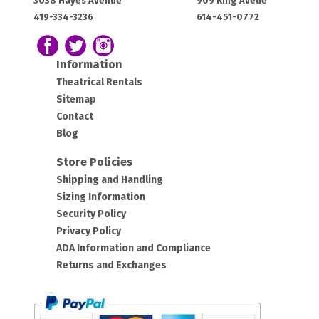
3038 Hayes Avenue
909 King Aveue
House:
House:
419-334-3236
614-451-0772
OH
OH
43420
43212
Follow us on Facebook
Follow our Twitter Feed
View Our Instagram Photos
Information
Theatrical Rentals
Sitemap
Contact
Blog
Store Policies
Shipping and Handling
Sizing Information
Security Policy
Privacy Policy
ADA Information and Compliance
Returns and Exchanges