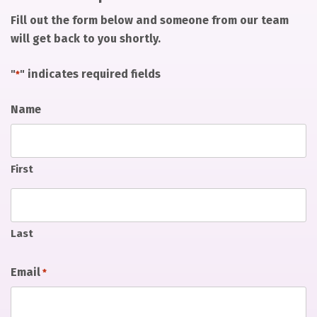
Fill out the form below and someone from our team
will get back to you shortly.
"
" indicates required fields
*
Name
First
Last
Email
*