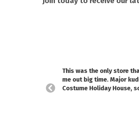
Join today to receive our l
This was the only store th
hase
me out big time. Major kudo
Costume Holiday House, so