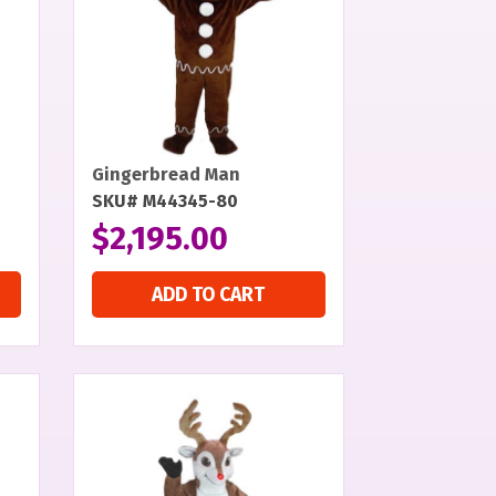
Gingerbread Man
SKU# M44345-80
$
2,195.00
ADD TO CART