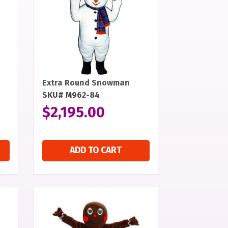
Extra Round Snowman
SKU# M962-84
$
2,195.00
ADD TO CART