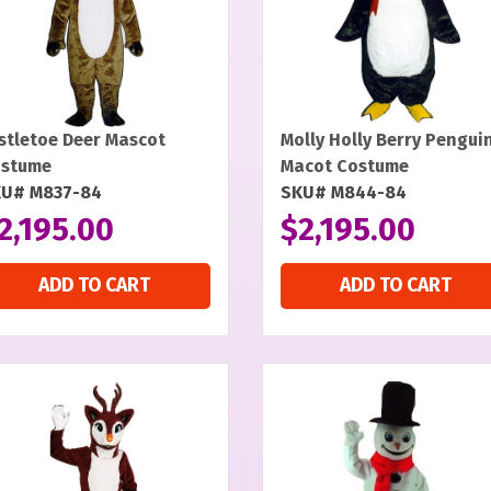
stletoe Deer Mascot
Molly Holly Berry Pengui
stume
Macot Costume
U# M837-84
SKU# M844-84
2,195.00
$
2,195.00
ADD TO CART
ADD TO CART