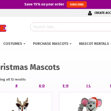
Save
15%
on your order
SUBSCRIBE
CREATE AC
Search
COSTUMES
PURCHASE MASCOTS
MASCOT RENTALS
ristmas Mascots
ng all 12 results
#
A-D
E-H
I-L