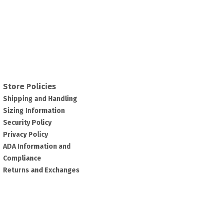
Store Policies
Shipping and Handling
Sizing Information
Security Policy
Privacy Policy
ADA Information and
Compliance
Returns and Exchanges