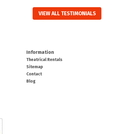
VIEW ALL TESTIMONIALS
Information
Theatrical Rentals
Sitemap
Contact
Blog