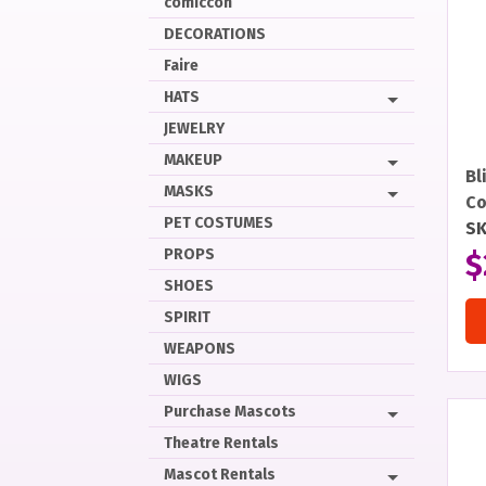
comiccon
DECORATIONS
Faire
HATS
JEWELRY
MAKEUP
Bl
MASKS
Co
PET COSTUMES
S
PROPS
$
SHOES
SPIRIT
WEAPONS
WIGS
Purchase Mascots
Theatre Rentals
Mascot Rentals