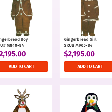
ngerbread Boy
Gingerbread Girl
KU# M840-84
SKU# M905-84
2,195.00
$
2,195.00
ADD TO CART
ADD TO CART