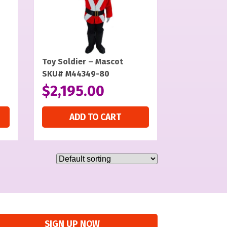
Toy Soldier – Mascot
SKU# M44349-80
$
2,195.00
ADD TO CART
SIGN UP NOW