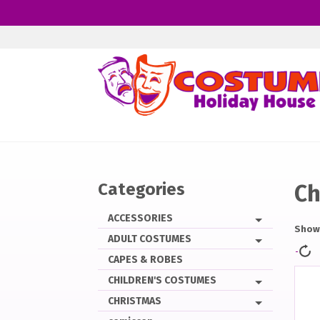
Skip
to
main
content
Categories
Ch
ACCESSORIES
Showi
ADULT COSTUMES
CAPES & ROBES
CHILDREN'S COSTUMES
CHRISTMAS