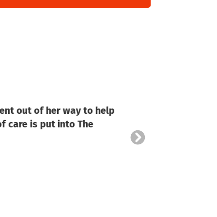
ent out of her way to help
Stella
f care is put into The
of 