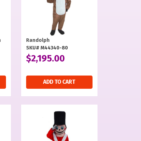
n
Randolph
SKU# M44340-80
$
2,195.00
ADD TO CART