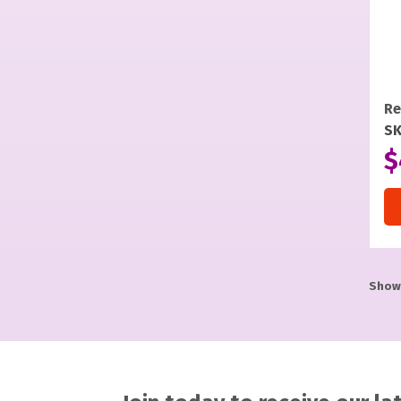
Re
SK
$
Showi