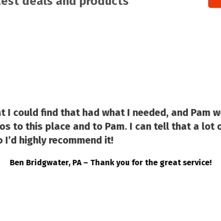
atest deals and products
at I could find that had what I needed, and Pam w
s to this place and to Pam. I can tell that a lot o
 I’d highly recommend it!
Ben Bridgwater, PA – Thank you for the great service!