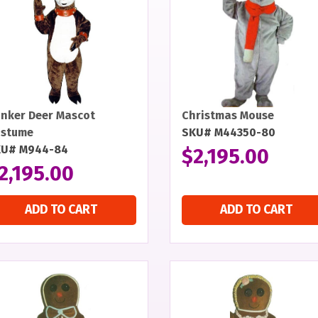
inker Deer Mascot
Christmas Mouse
stume
SKU# M44350-80
KU# M944-84
$
2,195.00
2,195.00
ADD TO CART
ADD TO CART