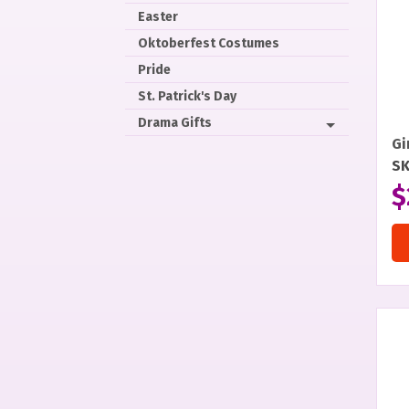
Easter
Oktoberfest Costumes
Pride
St. Patrick's Day
Drama Gifts
Gi
S
$