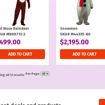
d Nose Reindeer
Snowman
U# M909712-2
SKU# M44335-80
499.00
$
2,195.00
ADD TO CART
ADD TO CART
Per Page:
ng all 12 results