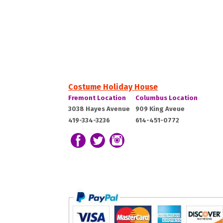
Costume Holiday House
Costume
Costume
Fremont Location
Columbus Location
Holiday
Holiday
Fremont,
Columbus,
3038 Hayes Avenue
909 King Aveue
House:
House:
419-334-3236
614-451-0772
OH
OH
43420
43212
Follow us on Facebook
Follow our Twitter Feed
View Our Instagram Photos