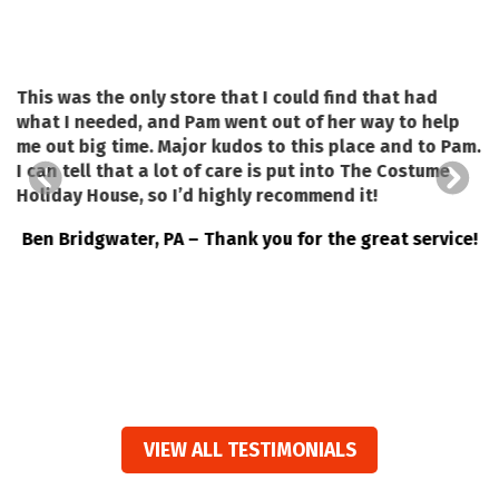
This was the only store that I could find that had
what I needed, and Pam went out of her way to help
a
me out big time. Major kudos to this place and to Pam.
I can tell that a lot of care is put into The Costume
a
o
Holiday House, so I’d highly recommend it!
Ben Bridgwater, PA – Thank you for the great service!
VIEW ALL TESTIMONIALS