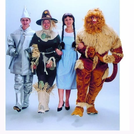
Noimage