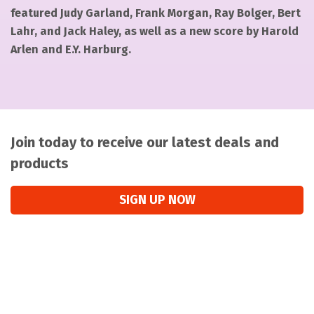
featured Judy Garland, Frank Morgan, Ray Bolger, Bert
Lahr, and Jack Haley, as well as a new score by Harold
Arlen and E.Y. Harburg.
Join today to receive our latest deals and
products
SIGN UP NOW