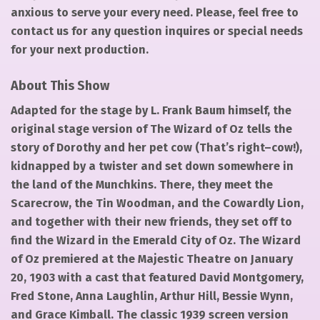
anxious to serve your every need. Please, feel free to
contact us for any question inquires or special needs
for your next production.
About This Show
Adapted for the stage by L. Frank Baum himself, the
original stage version of The Wizard of Oz tells the
story of Dorothy and her pet cow (That’s right–cow!),
kidnapped by a twister and set down somewhere in
the land of the Munchkins. There, they meet the
Scarecrow, the Tin Woodman, and the Cowardly Lion,
and together with their new friends, they set off to
find the Wizard in the Emerald City of Oz. The Wizard
of Oz premiered at the Majestic Theatre on January
20, 1903 with a cast that featured David Montgomery,
Fred Stone, Anna Laughlin, Arthur Hill, Bessie Wynn,
and Grace Kimball. The classic 1939 screen version