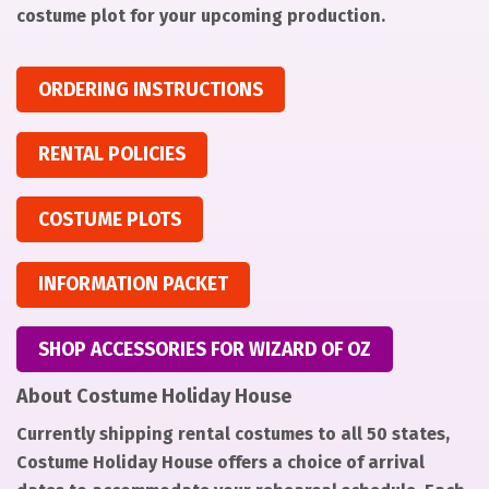
costume plot for your upcoming production.
ORDERING INSTRUCTIONS
RENTAL POLICIES
COSTUME PLOTS
INFORMATION PACKET
SHOP ACCESSORIES FOR WIZARD OF OZ
About Costume Holiday House
Currently shipping rental costumes to all 50 states,
Costume Holiday House offers a choice of arrival