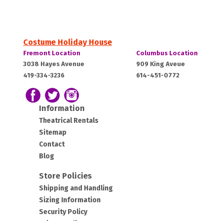
Costume Holiday House
Costume
Costume
Fremont Location
Columbus Location
Holiday
Holiday
Fremont,
Columbus,
3038 Hayes Avenue
909 King Aveue
House:
House:
419-334-3236
614-451-0772
OH
OH
43420
43212
Follow us on Facebook
Follow our Twitter Feed
View Our Instagram Photos
Information
Theatrical Rentals
Sitemap
Contact
Blog
Store Policies
Shipping and Handling
Sizing Information
Security Policy