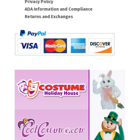
Privacy Policy
ADA Information and Compliance
Returns and Exchanges