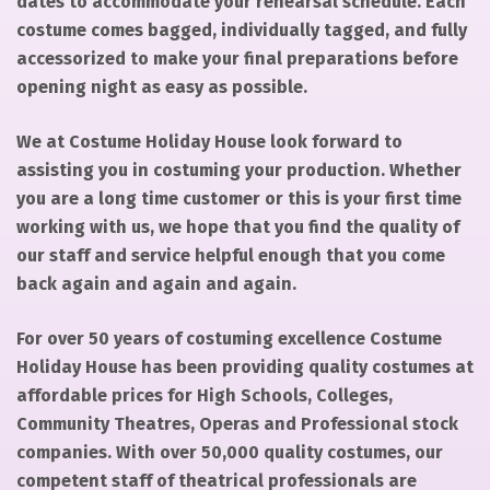
dates to accommodate your rehearsal schedule. Each
costume comes bagged, individually tagged, and fully
accessorized to make your final preparations before
opening night as easy as possible.
We at Costume Holiday House look forward to
assisting you in costuming your production. Whether
you are a long time customer or this is your first time
working with us, we hope that you find the quality of
our staff and service helpful enough that you come
back again and again and again.
For over 50 years of costuming excellence Costume
Holiday House has been providing quality costumes at
affordable prices for High Schools, Colleges,
Community Theatres, Operas and Professional stock
companies. With over 50,000 quality costumes, our
competent staff of theatrical professionals are