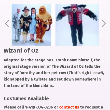
Pager
Pager
Pager
item
item
item
1
2
3
Prev
Ne
Wizard of Oz
Adapted for the stage by L. Frank Baum himself, the
original stage version of The Wizard of Oz tells the
story of Dorothy and her pet cow (That’s right–cow!),
kidnapped by a twister and set down somewhere in
the land of the Munchkins.
Costumes Available
Please call
1-419-334-3236
or
contact us
to request a