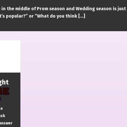
 in the middle of Prom season and Wedding season is just
’s popular?” or “What do you think […]
ght
 a
ask
 answer