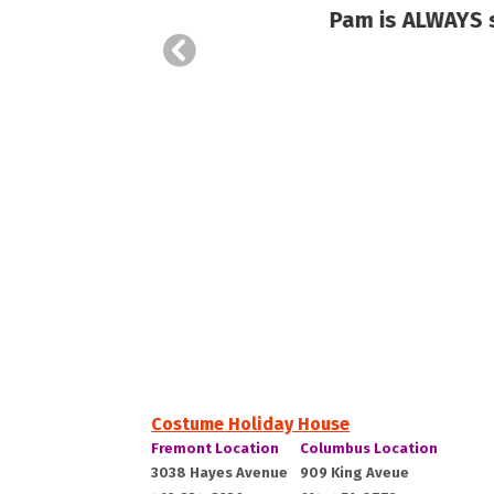
hase
Pam is ALWAYS so
Costume Holiday House
Costume
Costume
Fremont Location
Columbus Location
Holiday
Holiday
Fremont,
Columbus,
3038 Hayes Avenue
909 King Aveue
House:
House: