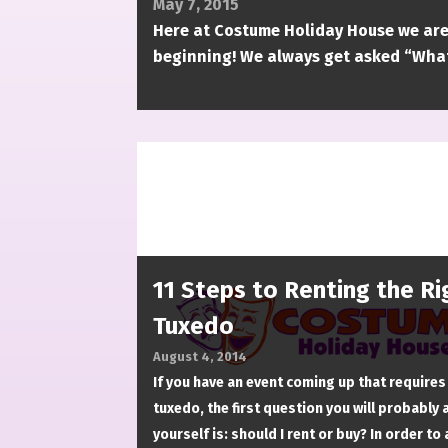
May 7, 2015
Here at Costume Holiday House we are
beginning! We always get asked “What
11 Steps to Renting the Ri
Tuxedo
August 4, 2014
If you have an event coming up that requires
tuxedo, the first question you will probably 
yourself is: should I rent or buy? In order to