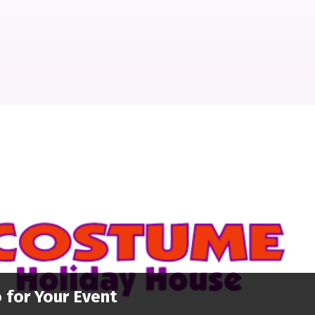
 for Your Event