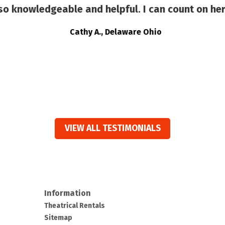
 knowledgeable and helpful. I can count on her
Cathy A., Delaware Ohio
VIEW ALL TESTIMONIALS
Information
Theatrical Rentals
Sitemap