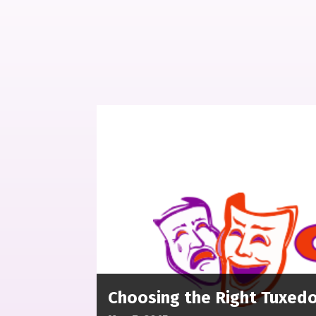
Choosing the Right Tuxedo