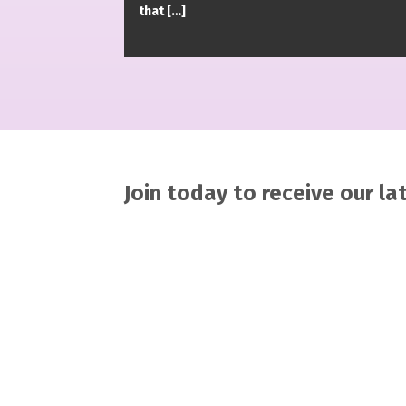
that […]
Join today to receive our l