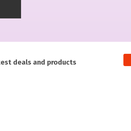
atest deals and products