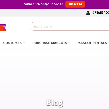
Save
15%
on your order
SUBSCRIBE
CREATE AC
Search
COSTUMES
PURCHASE MASCOTS
MASCOT RENTALS
Blog