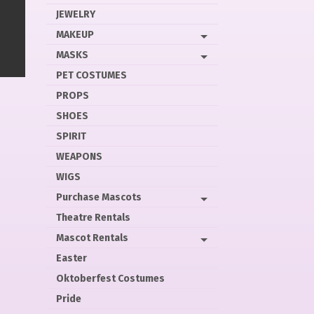
JEWELRY
MAKEUP
MASKS
PET COSTUMES
PROPS
SHOES
SPIRIT
WEAPONS
WIGS
Purchase Mascots
Theatre Rentals
Mascot Rentals
Easter
Oktoberfest Costumes
Pride