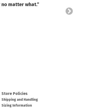
 no matter what.”
and al
Store Policies
Shipping and Handling
Sizing Information