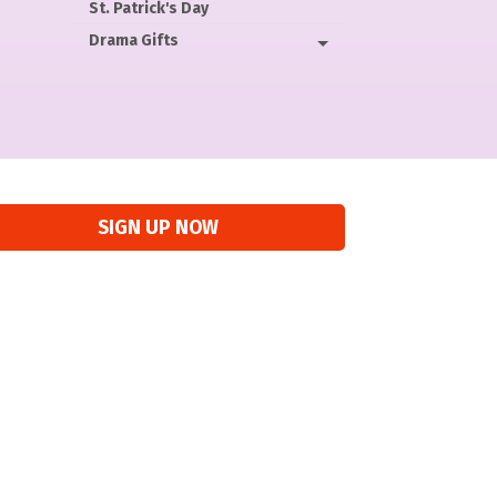
St. Patrick's Day
Drama Gifts
SIGN UP NOW
“
Perf