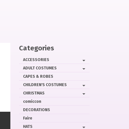
Categories
ACCESSORIES
ADULT COSTUMES
CAPES & ROBES
CHILDREN'S COSTUMES
CHRISTMAS
comiccon
DECORATIONS
Faire
HATS