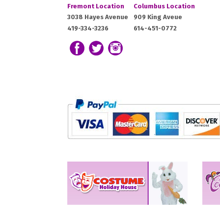
Costume
Costume
Fremont Location
Columbus Location
Holiday
Holiday
Fremont,
Columbus,
3038 Hayes Avenue
909 King Aveue
House:
House:
419-334-3236
614-451-0772
OH
OH
43420
43212
Follow us on Facebook
Follow our Twitter Feed
View Our Instagram Photos