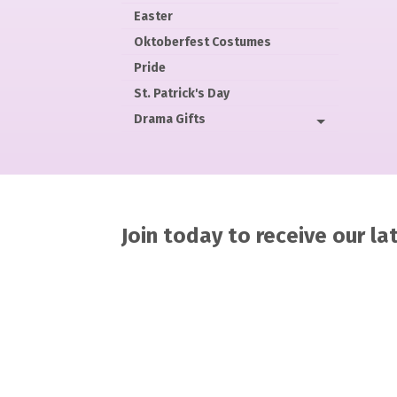
Easter
Oktoberfest Costumes
Pride
St. Patrick's Day
Drama Gifts
Join today to receive our l