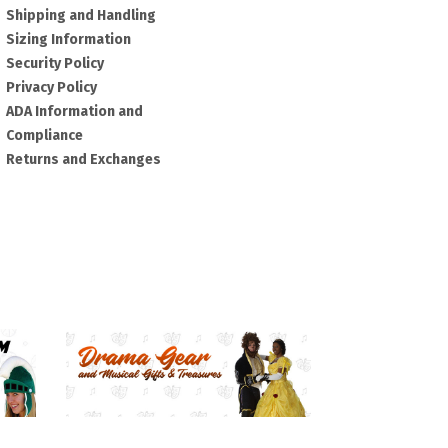
Shipping and Handling
Sizing Information
Security Policy
Privacy Policy
ADA Information and
Compliance
Returns and Exchanges