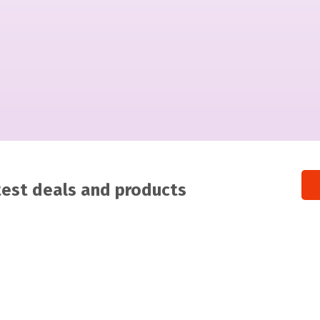
atest deals and products