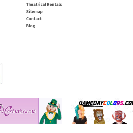
Theatrical Rentals
Sitemap
Contact
Blog