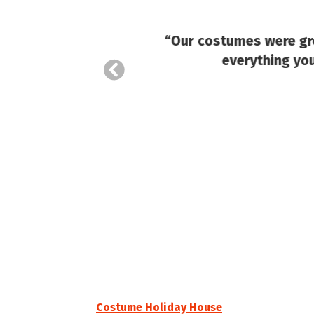
“Our costumes were gre
everything you
Costume Holiday House