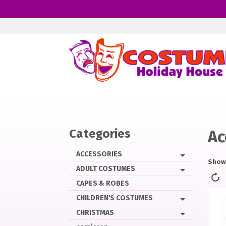
Skip
to
main
content
Categories
Ac
ACCESSORIES
Showi
ADULT COSTUMES
CAPES & ROBES
CHILDREN'S COSTUMES
CHRISTMAS