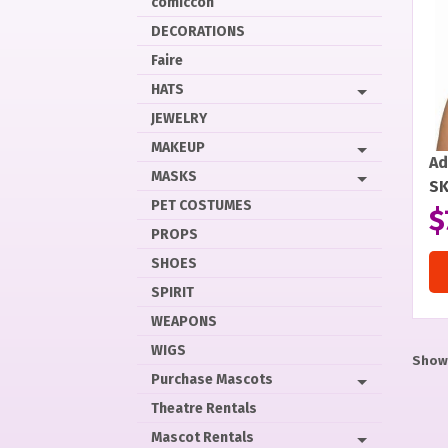
comiccon
DECORATIONS
Faire
HATS
JEWELRY
MAKEUP
Ad
MASKS
SK
PET COSTUMES
$
PROPS
SHOES
SPIRIT
WEAPONS
WIGS
Showi
Purchase Mascots
Theatre Rentals
Mascot Rentals