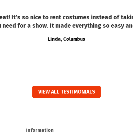
at! It’s so nice to rent costumes instead of taki
 need for a show. It made everything so easy an
Linda, Columbus
VIEW ALL TESTIMONIALS
Information