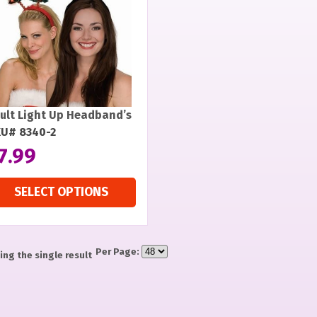
ult Light Up Headband’s
U# 8340-2
7.99
SELECT OPTIONS
Per Page:
ng the single result