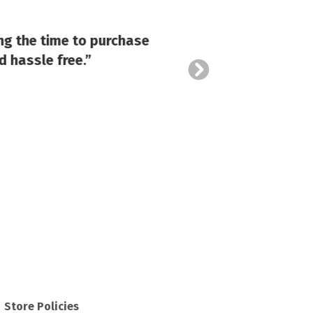
“Cost
ng the time to purchase
costum
d hassle free.”
Store Policies