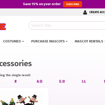
Save
15%
on your order
SUBSCRIBE
CREATE AC
Search
COSTUMES
PURCHASE MASCOTS
MASCOT RENTALS
cessories
ng the single result
#
A-D
E-H
I-L