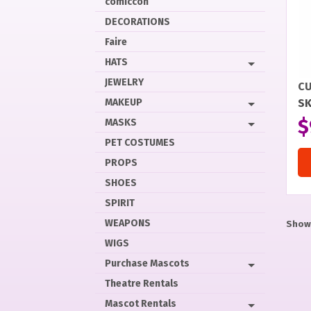
comiccon
DECORATIONS
Faire
HATS
JEWELRY
CU
MAKEUP
SK
$
MASKS
PET COSTUMES
PROPS
SHOES
SPIRIT
WEAPONS
Showi
WIGS
Purchase Mascots
Theatre Rentals
Mascot Rentals