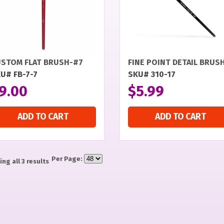
STOM FLAT BRUSH-#7
FINE POINT DETAIL BRUS
U# FB-7-7
SKU# 310-17
9.00
$
5.99
ADD TO CART
ADD TO CART
Per Page:
ng all 3 results