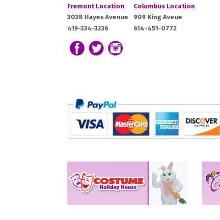
Costume
Costume
Fremont Location
Columbus Location
Holiday
Holiday
Fremont,
Columbus,
3038 Hayes Avenue
909 King Aveue
House:
House:
419-334-3236
614-451-0772
OH
OH
43420
43212
Follow us on Facebook
Follow our Twitter Feed
View Our Instagram Photos