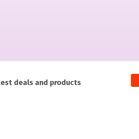
atest deals and products