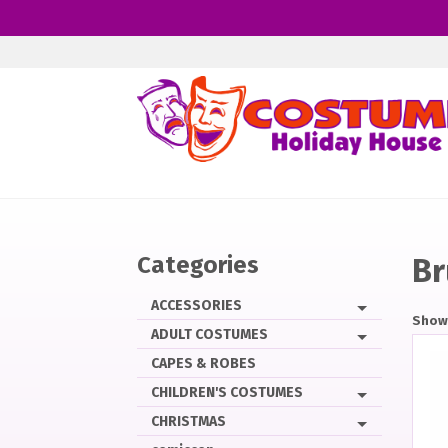
Skip
to
main
content
Categories
Br
ACCESSORIES
Showi
ADULT COSTUMES
CAPES & ROBES
CHILDREN'S COSTUMES
CHRISTMAS