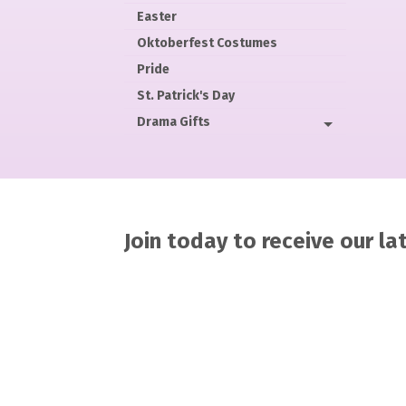
Easter
Oktoberfest Costumes
Pride
St. Patrick's Day
Drama Gifts
Join today to receive our l