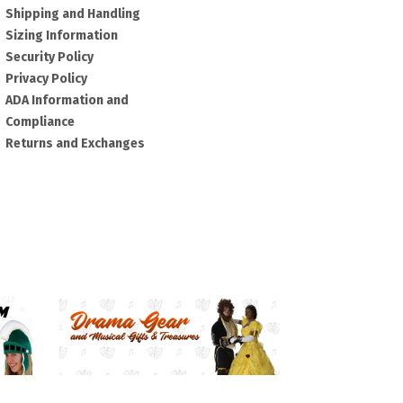
Shipping and Handling
Sizing Information
Security Policy
Privacy Policy
ADA Information and
Compliance
Returns and Exchanges