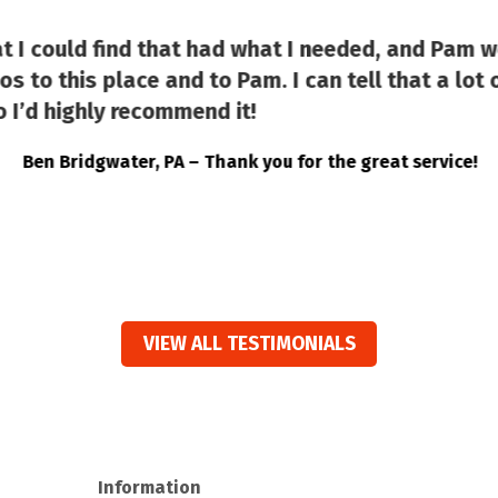
at I could find that had what I needed, and Pam w
s to this place and to Pam. I can tell that a lot o
 I’d highly recommend it!
Ben Bridgwater, PA – Thank you for the great service!
VIEW ALL TESTIMONIALS
Information