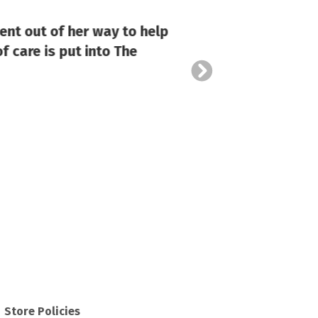
ent out of her way to help
f care is put into The
Store Policies