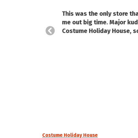
 brands
This was the only store th
tion
me out big time. Major kudo
Costume Holiday House, so
Costume Holiday House