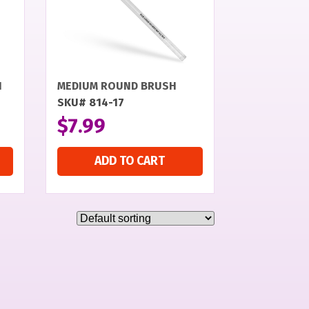
H
MEDIUM ROUND BRUSH
SKU# 814-17
$
7.99
ADD TO CART