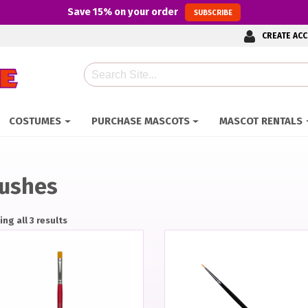
Save
15%
on your order
SUBSCRIBE
CREATE AC
Search
COSTUMES
PURCHASE MASCOTS
MASCOT RENTALS
ushes
ng all 3 results