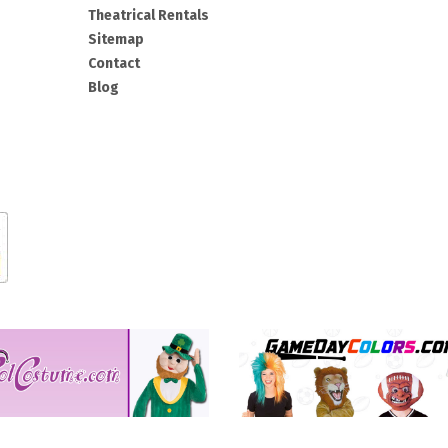
Theatrical Rentals
Sitemap
Contact
Blog