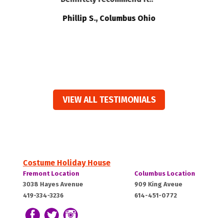
t
e
Phillip S., Columbus Ohio
ts
VIEW ALL TESTIMONIALS
Costume Holiday House
Costume
Costume
Fremont Location
Columbus Location
Holiday
Holiday
Fremont,
Columbus,
3038 Hayes Avenue
909 King Aveue
House:
House:
419-334-3236
614-451-0772
OH
OH
43420
43212
Follow us on Facebook
Follow our Twitter Feed
View Our Instagram Photos