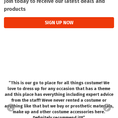
Join today to receive our latest deals and
products
SIGN UP NOW
“
This is our go to place for all things costume! We
love to dress up for any occasion that has a theme
and this place has everything including expert advice
o
from the staff! Weve never rented a costume or
e.
anything like that but we buy or prosthetic materials,
make up and other costume accessories here.
ed
Definitely recommend it!!
“