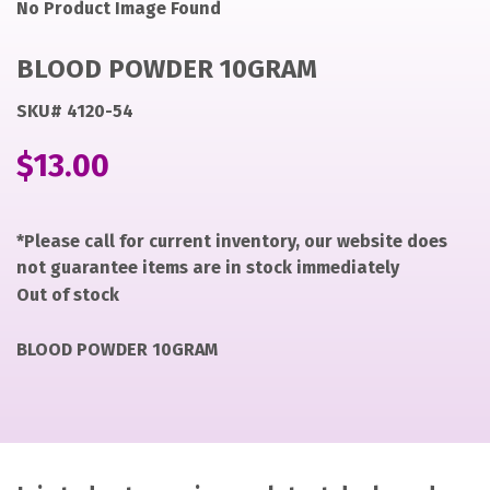
Noimage
ryan
No Product Image Found
https://items-
images-
BLOOD POWDER 10GRAM
production.s3.us-
west-
SKU# 4120-54
2.amazonaws.com/files/80a8d73ef723edb5ad5bff7cbac9
$
13.00
why
BLOOD
POWDER
*Please call for current inventory, our website does
10GRAM
not guarantee items are in stock immediately
Out of stock
BLOOD POWDER 10GRAM