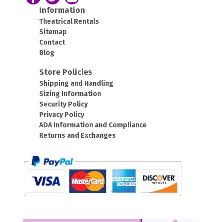
Information
Theatrical Rentals
Sitemap
Contact
Blog
Store Policies
Shipping and Handling
Sizing Information
Security Policy
Privacy Policy
ADA Information and Compliance
Returns and Exchanges