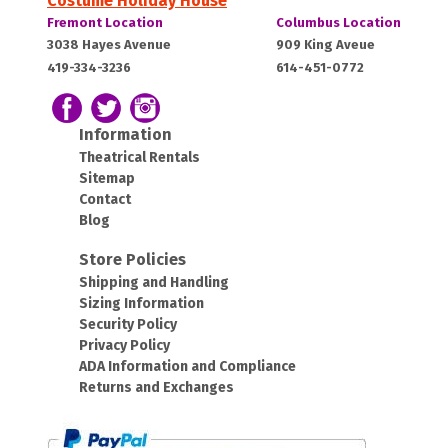
Costume Holiday House
Costume
Costume
Fremont Location
Columbus Location
Holiday
Holiday
Fremont,
Columbus,
3038 Hayes Avenue
909 King Aveue
House:
House:
419-334-3236
614-451-0772
OH
OH
43420
43212
Follow us on Facebook
Follow our Twitter Feed
View Our Instagram Photos
Information
Theatrical Rentals
Sitemap
Contact
Blog
Store Policies
Shipping and Handling
Sizing Information
Security Policy
Privacy Policy
ADA Information and Compliance
Returns and Exchanges