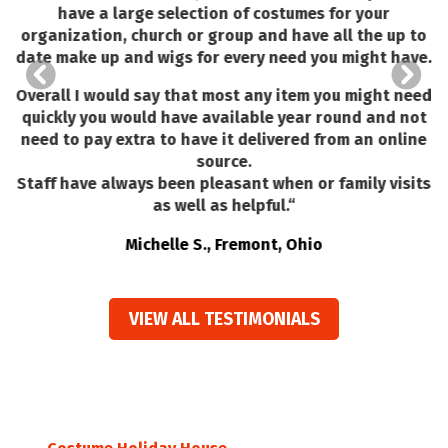
have a large selection of costumes for your
organization, church or group and have all the up to
l
date make up and wigs for every need you might have.
Overall I would say that most any item you might need
quickly you would have available year round and not
need to pay extra to have it delivered from an online
source.
Staff have always been pleasant when or family visits
as well as helpful.
“
Michelle S., Fremont, Ohio
VIEW ALL TESTIMONIALS