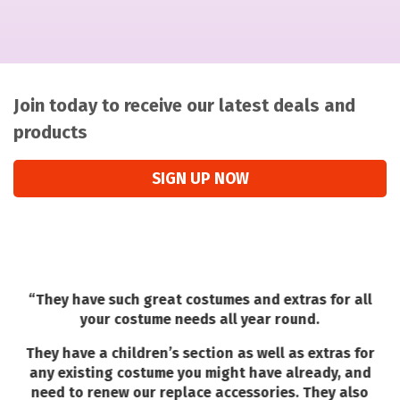
Join today to receive our latest deals and
products
SIGN UP NOW
“
They have such great costumes and extras for all
your costume needs all year round.
They have a children’s section as well as extras for
any existing costume you might have already, and
need to renew our replace accessories. They also