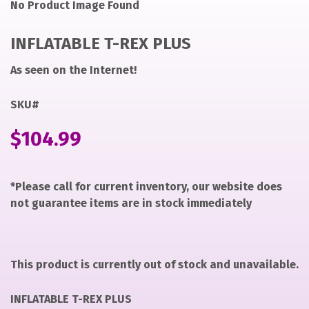
Noimage
ryan
No Product Image Found
https://items-
images-
INFLATABLE T-REX PLUS
production.s3.us-
west-
As seen on the Internet!
2.amazonaws.com/files/80a8d73ef723edb5ad5bff7cbac9
why
SKU#
INFLATABLE
$
104.99
T-
REX
PLUS
*Please call for current inventory, our website does
not guarantee items are in stock immediately
This product is currently out of stock and unavailable.
INFLATABLE T-REX PLUS