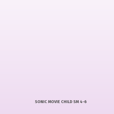
SONIC MOVIE CHILD SM 4-6