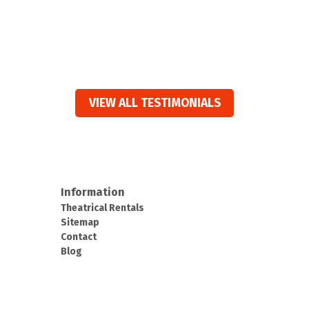
VIEW ALL TESTIMONIALS
Information
Theatrical Rentals
Sitemap
Contact
Blog