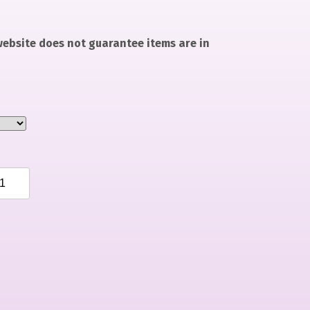
 website does not guarantee items are in