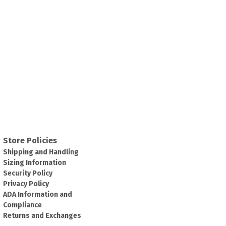
Store Policies
Shipping and Handling
Sizing Information
Security Policy
Privacy Policy
ADA Information and
Compliance
Returns and Exchanges