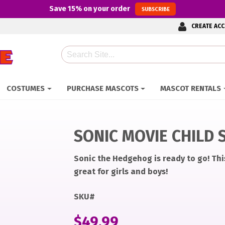
Save
15%
on your order
SUBSCRIBE
CREATE AC
Search
COSTUMES
PURCHASE MASCOTS
MASCOT RENTALS
SONIC MOVIE CHILD 
Sonic the Hedgehog is ready to go! Thi
great for girls and boys!
70f7fe70430ed11ee1654c7cd0/original.jpeg
70f7fe70430ed11ee1654c7cd0/original.jpeg
SKU#
$
49.99