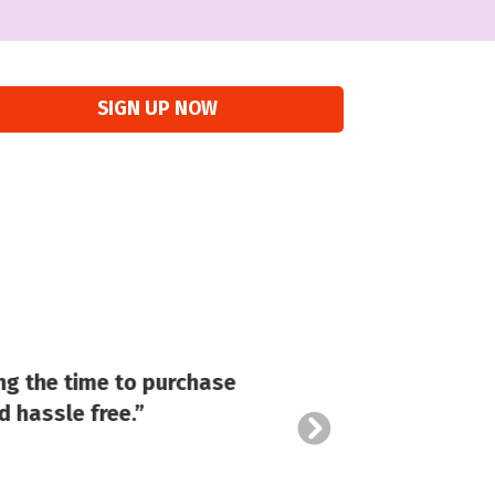
SIGN UP NOW
ng the time to purchase
d hassle free.”