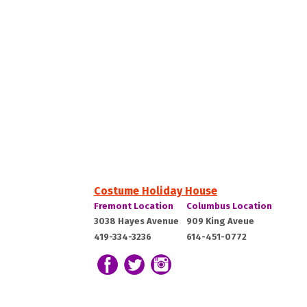
Costume Holiday House
Costume
Costume
Fremont Location
Columbus Location
Holiday
Holiday
Fremont,
Columbus,
3038 Hayes Avenue
909 King Aveue
House:
House:
419-334-3236
614-451-0772
OH
OH
43420
43212
Follow us on Facebook
Follow our Twitter Feed
View Our Instagram Photos