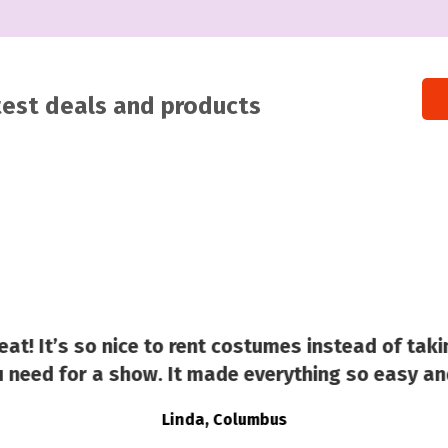
atest deals and products
at! It’s so nice to rent costumes instead of taki
 need for a show. It made everything so easy an
Linda, Columbus