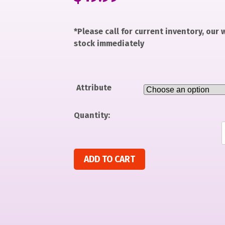
*Please call for current inventory, our
stock immediately
Attribute
Quantity:
SONIC MOVIE CHILD SM 4-6 quantity
ADD TO CART