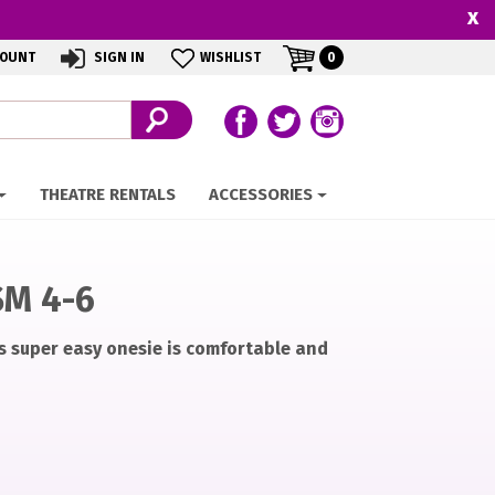
x
MY
ITEMS
COUNT
SIGN IN
WISHLIST
0
IN
CART
CART
Follow us on Facebook
Follow our Twitter Feed
View Our Instagram 
THEATRE RENTALS
ACCESSORIES
SM 4-6
s super easy onesie is comfortable and