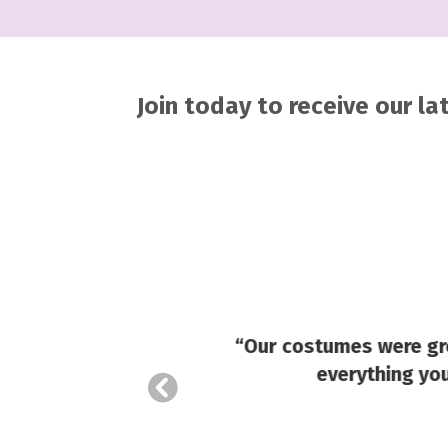
Join today to receive our l
ady, and
your
u might
“Our costumes were gre
everything you
 round