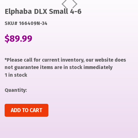
https://items-
https://items-
Prev
Next
images-
images-
Elphaba DLX Small 4-6
production.s3.us-
production.s3.us-
SKU# 166409N-34
west-
west-
2.amazonaws.com/files/6e02d8b05fdb49dc88a7c6b7c0b
2.amazonaws.com/files/6e02d8b05fdb49dc88a7c6b7c0b
$
89.99
*Please call for current inventory, our website does
not guarantee items are in stock immediately
1 in stock
Quantity:
Elphaba DLX Small 4-6 quantity
ADD TO CART