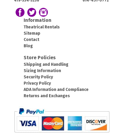
419-334-3236
614-451-0772
OH
OH
43420
43212
Follow us on Facebook
Follow our Twitter Feed
View Our Instagram Photos
Information
Theatrical Rentals
Sitemap
Contact
Blog
Store Policies
Shipping and Handling
Sizing Information
Security Policy
Privacy Policy
ADA Information and Compliance
Returns and Exchanges