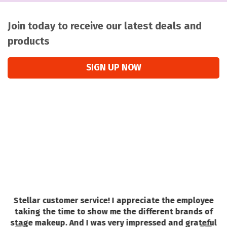
Join today to receive our latest deals and
products
SIGN UP NOW
Stellar customer service! I appreciate the employee
a
o
taking the time to show me the different brands of
e.
stage makeup. And I was very impressed and grateful