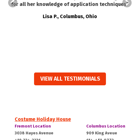
a
for all her knowledge of application techniques”
ed
t
Lisa P., Columbus, Ohio
e
ts
VIEW ALL TESTIMONIALS
Costume Holiday House
Costume
Costume
Fremont Location
Columbus Location
Holiday
Holiday
Fremont,
Columbus,
3038 Hayes Avenue
909 King Aveue
House:
House: