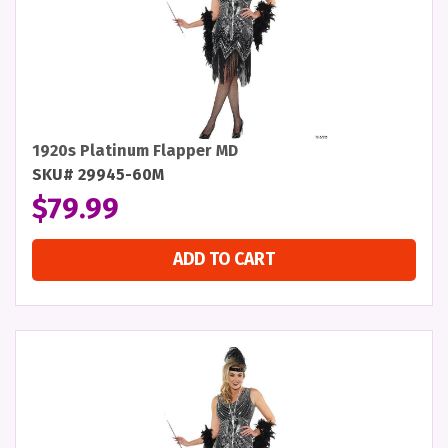
1920s Platinum Flapper MD
SKU# 29945-60M
$
79.99
ADD TO CART