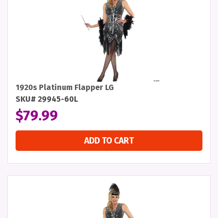
1920s Platinum Flapper LG
SKU# 29945-60L
$
79.99
ADD TO CART