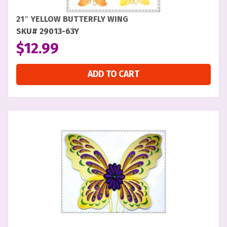
21″ YELLOW BUTTERFLY WING
SKU# 29013-63Y
$
12.99
ADD TO CART