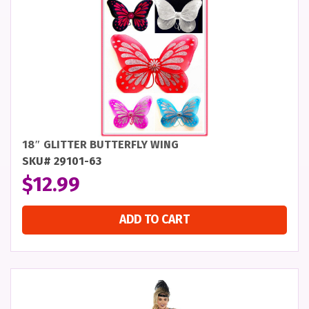
18″ GLITTER BUTTERFLY WING
SKU# 29101-63
$
12.99
ADD TO CART