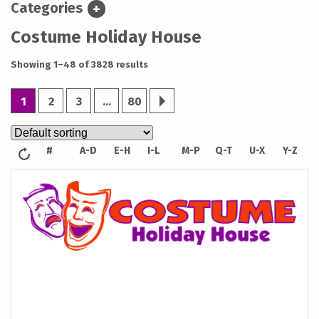
Categories
EXPAND
Costume Holiday House
CATEGORIES
Showing 1–48 of 3828 results
1
2
3
…
80
next;
#
A-D
E-H
I-L
M-P
Q-T
U-X
Y-Z