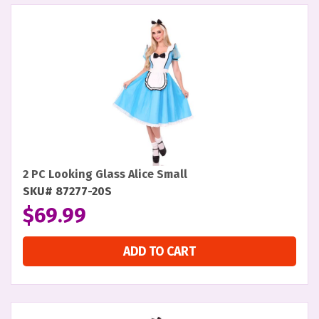
2 PC Looking Glass Alice Small
SKU# 87277-20S
$
69.99
ADD TO CART