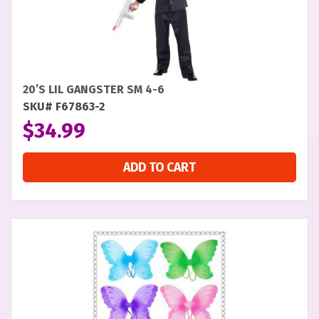
20’S LIL GANGSTER SM 4-6
SKU# F67863-2
$
34.99
ADD TO CART