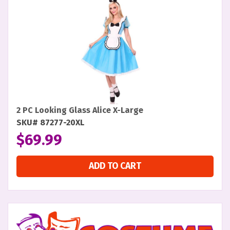
2 PC Looking Glass Alice X-Large
SKU# 87277-20XL
$
69.99
ADD TO CART