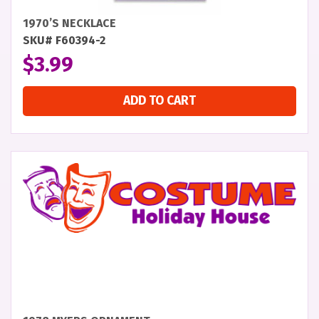
1970’S NECKLACE
SKU# F60394-2
$
3.99
ADD TO CART