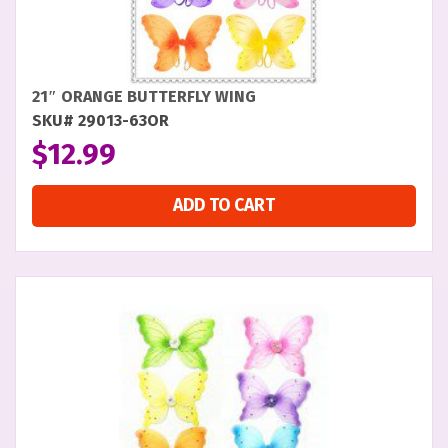
21″ ORANGE BUTTERFLY WING
SKU# 29013-63OR
$
12.99
ADD TO CART