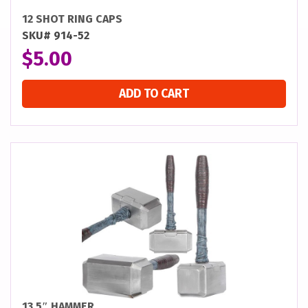
12 SHOT RING CAPS
SKU# 914-52
$
5.00
ADD TO CART
13.5″ HAMMER