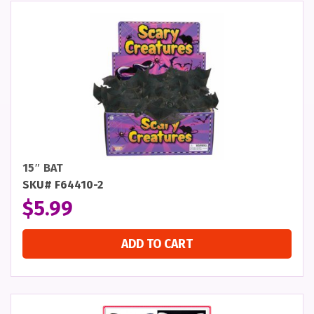
15″ BAT
SKU# F64410-2
$
5.99
ADD TO CART