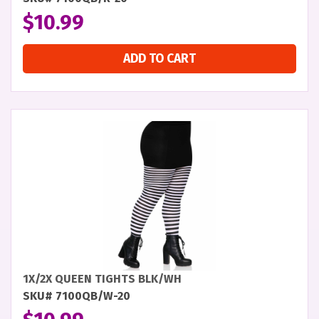
$
10.99
ADD TO CART
1X/2X QUEEN TIGHTS BLK/WH
SKU# 7100QB/W-20