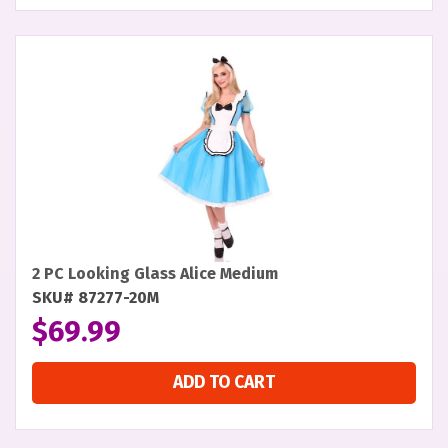
2 PC Looking Glass Alice Medium
SKU# 87277-20M
$
69.99
ADD TO CART