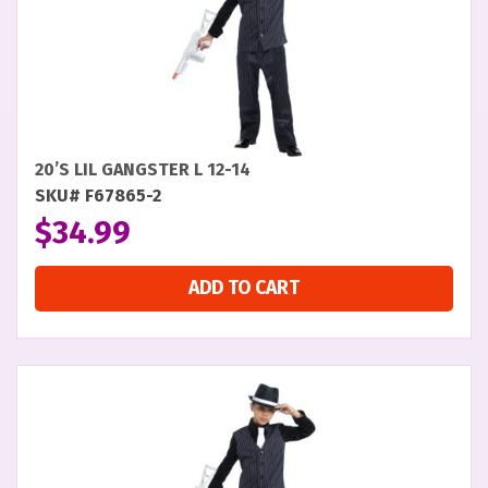
20’S LIL GANGSTER L 12-14
SKU# F67865-2
$
34.99
ADD TO CART