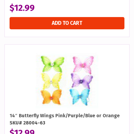
$
12.99
ADD TO CART
14″ Butterfly Wings Pink/Purple/Blue or Orange
SKU# 28004-63
$
12.99