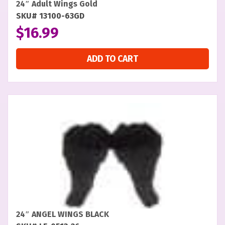
24″ Adult Wings Gold
SKU# 13100-63GD
$
16.99
ADD TO CART
24″ ANGEL WINGS BLACK