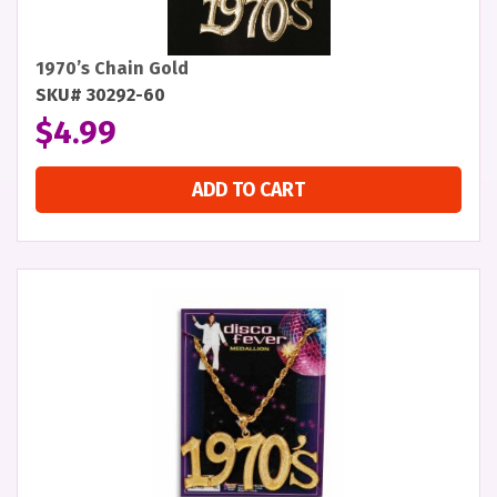
1970’s Chain Gold
SKU# 30292-60
$
4.99
ADD TO CART