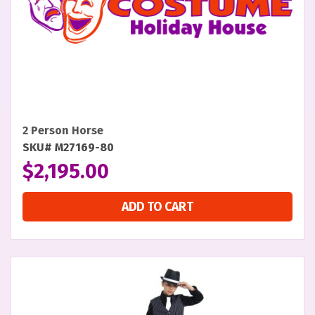
2 Person Horse
SKU# M27169-80
$
2,195.00
ADD TO CART