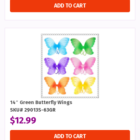
ADD TO CART
14″ Green Butterfly Wings
SKU# 29013S-63GR
$
12.99
ADD TO CART