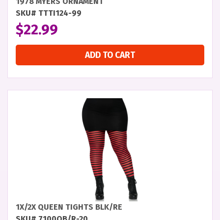
1978 MYERS ORNAMENT
SKU# TTTI124-99
$
22.99
ADD TO CART
1X/2X QUEEN TIGHTS BLK/RE
SKU# 7100QB/R-20