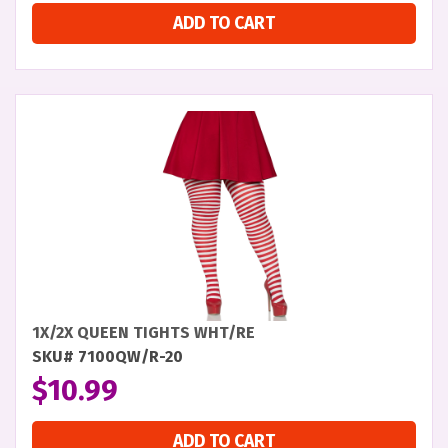
ADD TO CART
1X/2X QUEEN TIGHTS WHT/RE
SKU# 7100QW/R-20
$
10.99
ADD TO CART