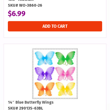
SKU# WO-3860-26
$
6.99
ADD TO CART
14″ Blue Butterfly Wings
SKU# 29013S-63BL