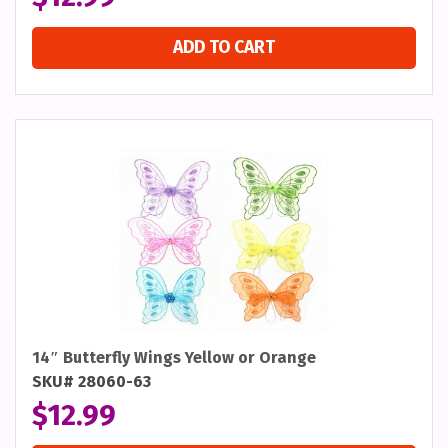
ADD TO CART
14″ Butterfly Wings Yellow or Orange
SKU# 28060-63
$
12.99