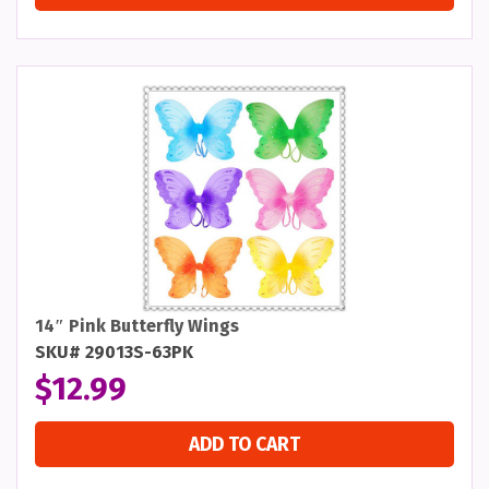
14″ Pink Butterfly Wings
SKU# 29013S-63PK
$
12.99
ADD TO CART