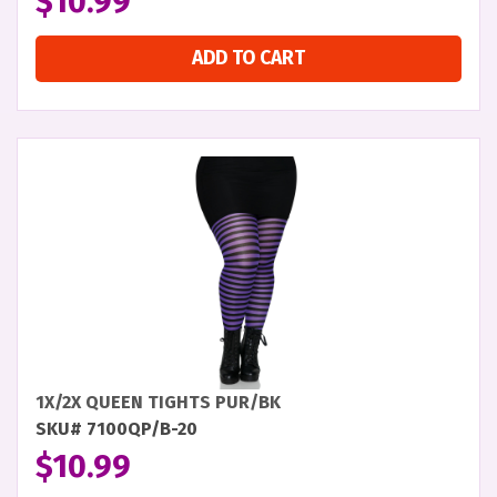
$
10.99
ADD TO CART
1X/2X QUEEN TIGHTS PUR/BK
SKU# 7100QP/B-20
$
10.99