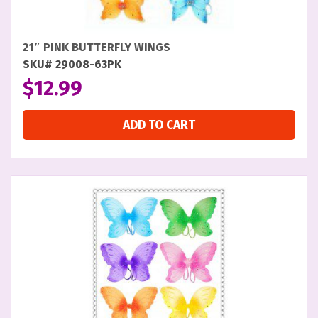
21″ PINK BUTTERFLY WINGS
SKU# 29008-63PK
$
12.99
ADD TO CART