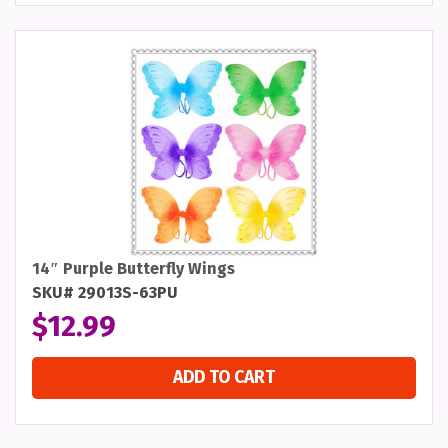
14″ Purple Butterfly Wings
SKU# 29013S-63PU
$
12.99
ADD TO CART