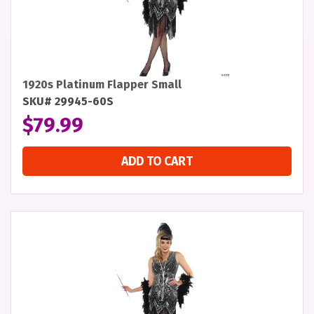
1920s Platinum Flapper Small
SKU# 29945-60S
$
79.99
ADD TO CART