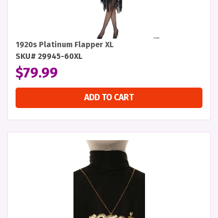
1920s Platinum Flapper XL
SKU# 29945-60XL
$
79.99
ADD TO CART