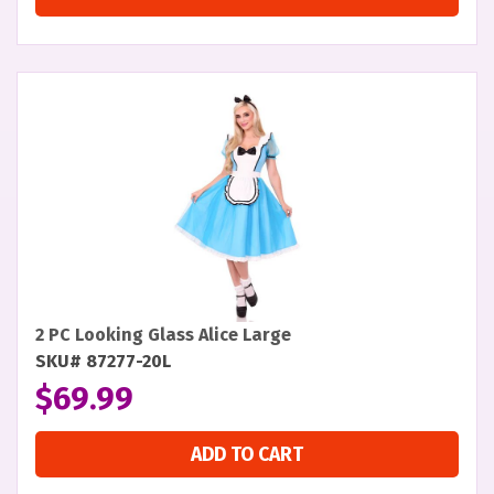
2 PC Looking Glass Alice Large
SKU# 87277-20L
$
69.99
ADD TO CART