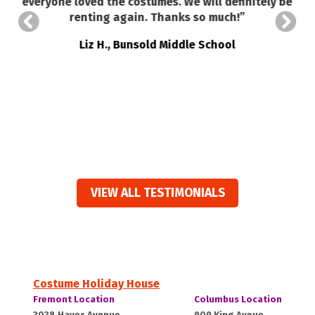
everyone loved the costumes. We will definitely be
renting again. Thanks so much!”
a
o
Liz H., Bunsold Middle School
VIEW ALL TESTIMONIALS
Costume Holiday House
Costume
Costume
Fremont Location
Columbus Location
Holiday
Holiday
Fremont,
Columbus,
3038 Hayes Avenue
909 King Aveue