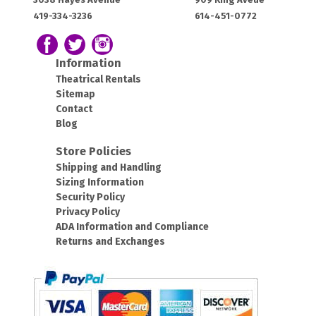
House:
House:
419-334-3236
614-451-0772
OH
OH
43420
43212
Follow us on Facebook
Follow our Twitter Feed
View Our Instagram Photos
Information
Theatrical Rentals
Sitemap
Contact
Blog
Store Policies
Shipping and Handling
Sizing Information
Security Policy
Privacy Policy
ADA Information and Compliance
Returns and Exchanges