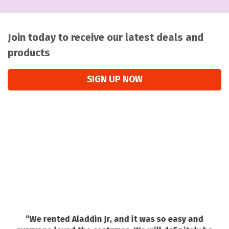
Join today to receive our latest deals and
products
SIGN UP NOW
“We rented Aladdin Jr, and it was so easy and
a