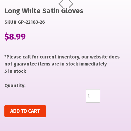
https://items-
https://items-
Prev
Next
images-
images-
Long White Satin Gloves
production.s3.us-
production.s3.us-
SKU# GP-22183-26
west-
west-
2.amazonaws.com/files/e6405b5371e6ad79a4373ca4b432
2.amazonaws.com/files/e6405b5371e6ad79a4373ca4b432
$
8.99
*Please call for current inventory, our website does
not guarantee items are in stock immediately
5 in stock
Quantity:
Long White Satin Gloves quantity
ADD TO CART