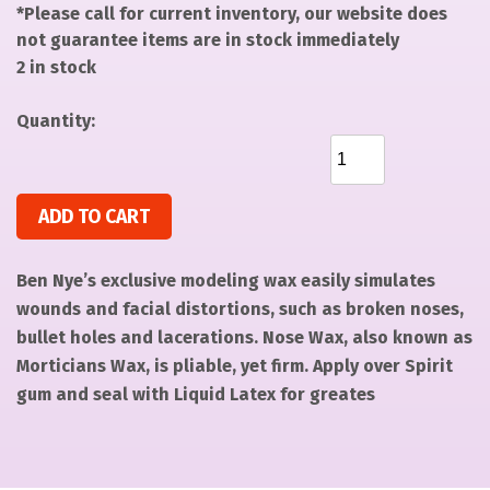
*Please call for current inventory, our website does
not guarantee items are in stock immediately
2 in stock
Quantity:
Nose/Scar Wax Fair - 8 oz quantity
ADD TO CART
Ben Nye’s exclusive modeling wax easily simulates
wounds and facial distortions, such as broken noses,
bullet holes and lacerations. Nose Wax, also known as
Morticians Wax, is pliable, yet firm. Apply over Spirit
gum and seal with Liquid Latex for greates