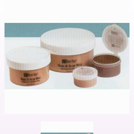
Noimage
Pager
item