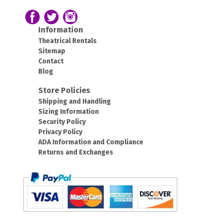
43420
43212
Follow us on Facebook
Follow our Twitter Feed
View Our Instagram Photos
Information
Theatrical Rentals
Sitemap
Contact
Blog
Store Policies
Shipping and Handling
Sizing Information
Security Policy
Privacy Policy
ADA Information and Compliance
Returns and Exchanges