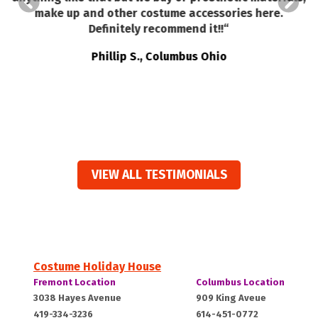
make up and other costume accessories here.
ed
Definitely recommend it!!
“
t
e
Phillip S., Columbus Ohio
ts
VIEW ALL TESTIMONIALS
Costume Holiday House
Costume
Costume
Fremont Location
Columbus Location
Holiday
Holiday
Fremont,
Columbus,
3038 Hayes Avenue
909 King Aveue
House:
House:
419-334-3236
614-451-0772
OH
OH