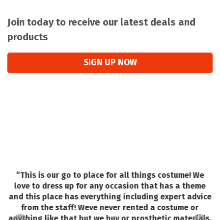
Join today to receive our latest deals and
products
SIGN UP NOW
“
This is our go to place for all things costume! We
love to dress up for any occasion that has a theme
and this place has everything including expert advice
o
from the staff! Weve never rented a costume or
e.
e
anything like that but we buy or prosthetic materials,