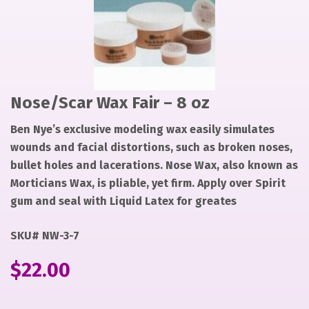
1
Nose/Scar Wax Fair – 8 oz
Ben Nye’s exclusive modeling wax easily simulates
wounds and facial distortions, such as broken noses,
bullet holes and lacerations. Nose Wax, also known as
Morticians Wax, is pliable, yet firm. Apply over Spirit
gum and seal with Liquid Latex for greates
SKU# NW-3-7
$
22.00