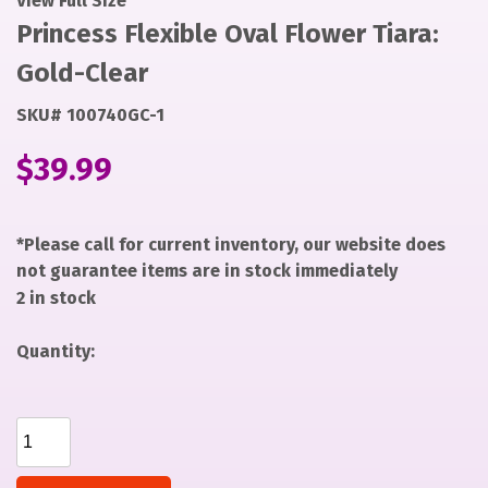
View Full Size
Princess Flexible Oval Flower Tiara:
Gold-Clear
SKU# 100740GC-1
$
39.99
*Please call for current inventory, our website does
not guarantee items are in stock immediately
2 in stock
Quantity:
Princess Flexible Oval Flower Tiara: Gold-Clear
quantity