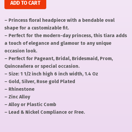
ADD TO CART
– Princess floral headpiece with a bendable oval
shape for a customizable fit.
– Perfect for the modern-day princess, this tiara adds
a touch of elegance and glamour to any unique
occasion look.
– Perfect for Pageant, Bridal, Bridesmaid, Prom,
Quinceañera or special occasion.
– Size: 1 1/2 inch high 6 inch width, 1.4 Oz
– Gold, Silver, Rose gold Plated
– Rhinestone
– Zinc Alloy
– Alloy or Plastic Comb
– Lead & Nickel Compliance or Free.