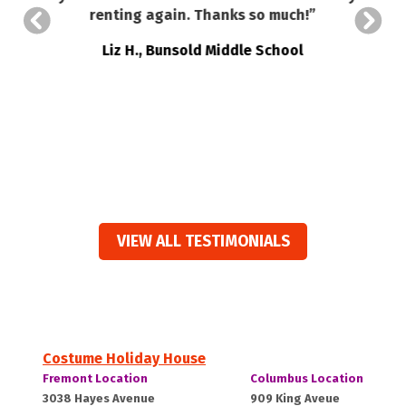
so
renting again. Thanks so much!”
a
Liz H., Bunsold Middle School
VIEW ALL TESTIMONIALS
Costume Holiday House
Costume
Costume
Fremont Location
Columbus Location
Holiday
Holiday
Fremont,
Columbus,
3038 Hayes Avenue
909 King Aveue