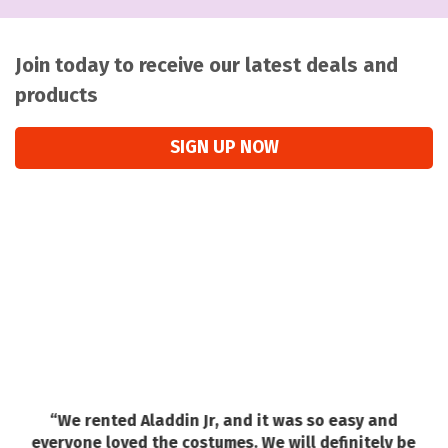
Join today to receive our latest deals and
products
SIGN UP NOW
“We rented Aladdin Jr, and it was so easy and
a
everyone loved the costumes. We will definitely be