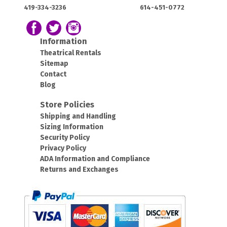
House:
House:
419-334-3236
614-451-0772
OH
OH
43420
43212
Follow us on Facebook
Follow our Twitter Feed
View Our Instagram Photos
Information
Theatrical Rentals
Sitemap
Contact
Blog
Store Policies
Shipping and Handling
Sizing Information
Security Policy
Privacy Policy
ADA Information and Compliance
Returns and Exchanges