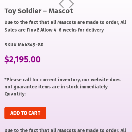
https://items-
https://items-
Prev
Next
images-
images-
Toy Soldier – Mascot
production.s3.us-
production.s3.us-
Due to the fact that all Mascots are made to order, All
west-
west-
2.amazonaws.com/files/49790f9aea40b99a5f0895562f62
2.amazonaws.com/files/49790f9aea40b99a5f0895562f62
Sales are Final! Allow 4-6 weeks for delivery
SKU# M44349-80
$
2,195.00
*Please call for current inventory, our website does
not guarantee items are in stock immediately
Quantity:
Toy Soldier - Mascot quantity
ADD TO CART
Due to the fact that all Mascots are made to order, All