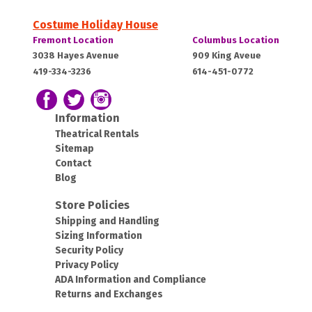
Costume Holiday House
Costume
Costume
Fremont Location
Columbus Location
Holiday
Holiday
Fremont,
Columbus,
3038 Hayes Avenue
909 King Aveue
House:
House:
419-334-3236
614-451-0772
OH
OH
43420
43212
Follow us on Facebook
Follow our Twitter Feed
View Our Instagram Photos
Information
Theatrical Rentals
Sitemap
Contact
Blog
Store Policies
Shipping and Handling
Sizing Information
Security Policy
Privacy Policy
ADA Information and Compliance
Returns and Exchanges