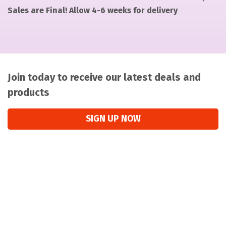
Sales are Final! Allow 4-6 weeks for delivery
Join today to receive our latest deals and
products
SIGN UP NOW