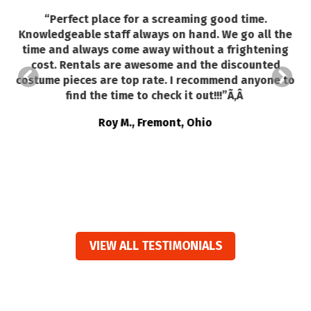
“
Perfect place for a screaming good time.
Knowledgeable staff always on hand. We go all the
time and always come away without a frightening
so
cost. Rentals are awesome and the discounted
costume pieces are top rate. I recommend anyone to
find the time to check it out!!!”Ã‚Â
Roy M., Fremont, Ohio
VIEW ALL TESTIMONIALS