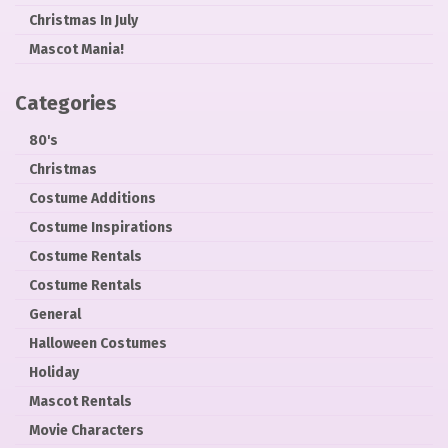
Christmas In July
Mascot Mania!
Categories
80's
Christmas
Costume Additions
Costume Inspirations
Costume Rentals
Costume Rentals
General
Halloween Costumes
Holiday
Mascot Rentals
Movie Characters