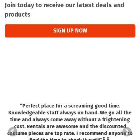
Join today to receive our latest deals and
products
SIGN UP NOW
“
Perfect place for a screaming good time.
Knowledgeable staff always on hand. We go all the
o
time and always come away without a frightening
e.
cost. Rentals are awesome and the discounted
costume pieces are top rate. I recommend anyone to
ed