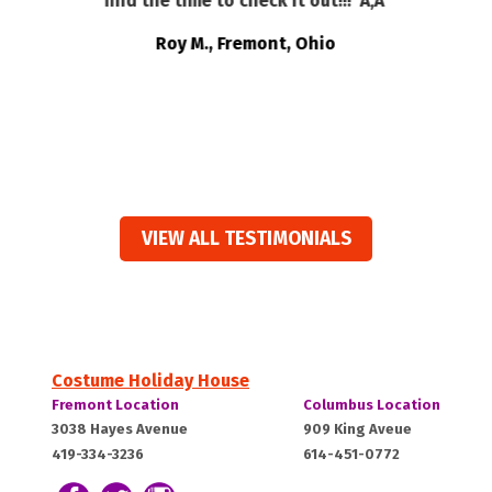
find the time to check it out!!!”Ã‚Â
t
e
Roy M., Fremont, Ohio
ts
VIEW ALL TESTIMONIALS
Costume Holiday House
Costume
Costume
Fremont Location
Columbus Location
Holiday
Holiday
Fremont,
Columbus,
3038 Hayes Avenue
909 King Aveue
House:
House:
419-334-3236
614-451-0772
OH
OH
43420
43212