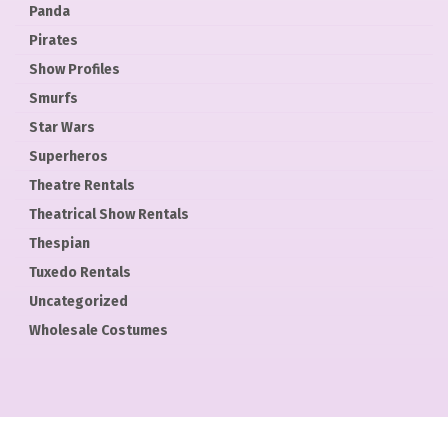
Panda
Pirates
Show Profiles
Smurfs
Star Wars
Superheros
Theatre Rentals
Theatrical Show Rentals
Thespian
Tuxedo Rentals
Uncategorized
Wholesale Costumes