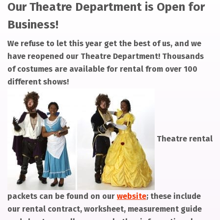
Our Theatre Department is Open for
Business!
We refuse to let this year get the best of us, and we
have reopened our Theatre Department! Thousands
of costumes are available for rental from over 100
different shows!
Theatre rental
packets can be found on our
website
; these include
our rental contract, worksheet, measurement guide