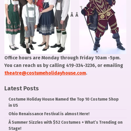
Â Â
Office hours are Monday through Friday 10am -5pm.
You can reach us by calling 419-334-3236, or emailing
theatre@costumeholidayhouse.com
.
Latest Posts
Costume Holiday House Named the Top 10 Costume Shop
in US
Ohio Renaissance Festival is almost Here!
Â­ Summer Sizzles with $52 Costumes + What’s Trending on
Stage!