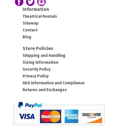
Follow us on Facebook
Follow our Twitter Feed
View Our Instagram Photos
Information
Theatrical Rentals
Sitemap
Contact
Blog
Store Policies
Shipping and Handling
Sizing Information
Security Policy
Privacy Policy
ADA Information and Compliance
Returns and Exchanges