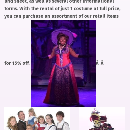
and sheet, as well as several other informational
forms. With the rental of just 1 costume at full price,
you can purchase an assortment of our retail items
for 15% off.
Â Â